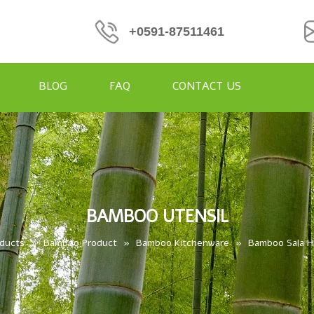
+0591-87511461
BLOG
FAQ
CONTACT US
BAMBOO UTENSIL
ducts
»
Bamboo Product
»
Bamboo Kitchenware
»
Bamboo Sala 