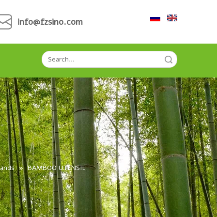
info@fzsino.com
Search
Hands
»
BAMBOO UTENSIL