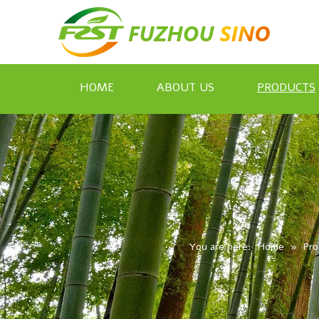
HOME
ABOUT US
PRODUCTS
You are here:
Home
»
Pro