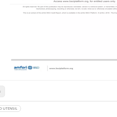
s:
 UTENSIL