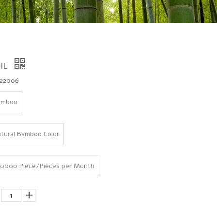
IL
22006
amboo
tural Bamboo Color
0000 Piece/Pieces per Month