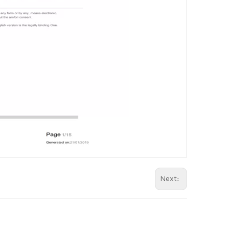
Next: