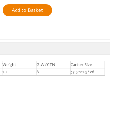
Add to Basket
Weight
G.W/CTN
Carton Size
7.2
8
37.5*21.5*26