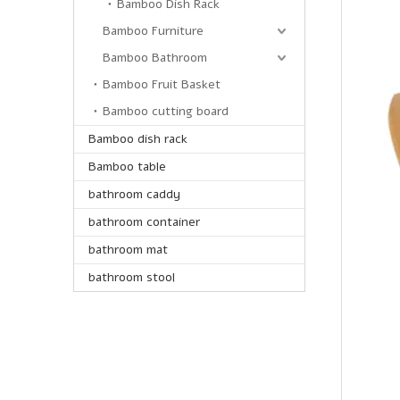
Bamboo Dish Rack
Bamboo Furniture
Bamboo Bathroom
Bamboo Fruit Basket
Bamboo cutting board
Bamboo dish rack
Bamboo table
bathroom caddy
bathroom container
bathroom mat
bathroom stool