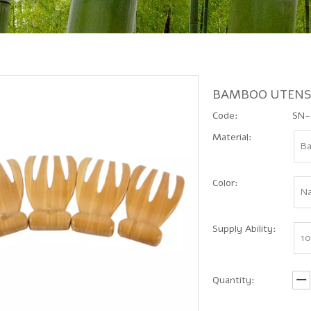
BAMBOO UTENS
Code:
SN-
Material:
B
Color:
Na
Supply Ability:
10
Quantity: