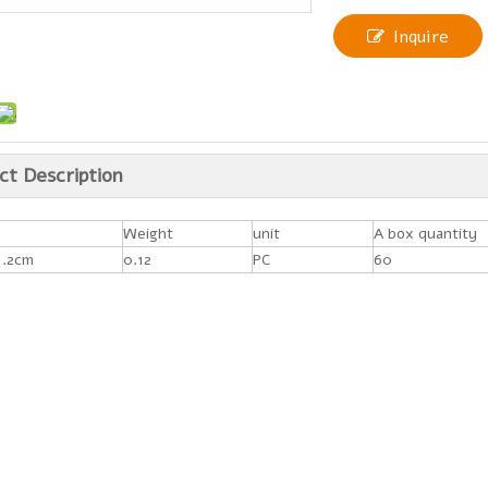
Inquire
ct Description
Weight
unit
A box quantity
1.2cm
0.12
PC
60