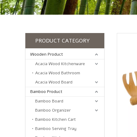
PRODUCT CATEGORY
Wooden Product
Acacia Wood Kitchenware
Acacia Wood Bathroom
Acacia Wood Board
Bamboo Product
Bamboo Board
Bamboo Organizer
Bamboo Kitchen Cart
Bamboo Serving Tray