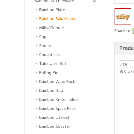
Bamboo Kitchenware
Bamboo Plate
Bamboo Sala Hands
Mills/Grinder
Share to:
Cup
Spoon
Produ
Chopsticks
Tableware Set
Size
18x10x
Rolling Pin
Bamboo Wine Rack
Bamboo Bowl
Bamboo Knife Holder
Bamboo Spice Rack
Bamboo Utensil
Bamboo Coaster