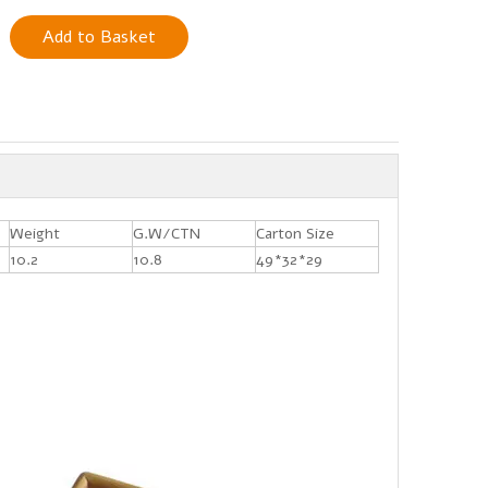
Add to Basket
Weight
G.W/CTN
Carton Size
10.2
10.8
49*32*29