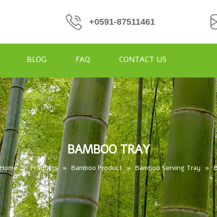
+0591-87511461
BLOG
FAQ
CONTACT US
BAMBOO TRAY
Home
»
Products
»
Bamboo Product
»
Bamboo Serving Tray
»