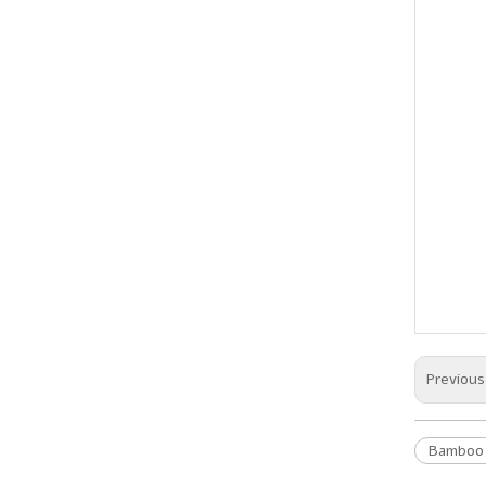
Previou
Bamboo