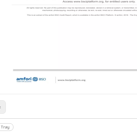
s:
 Tray