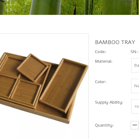
BAMBOO TRAY
Code:
SN-
Material:
B
Color:
Na
Supply Ability:
10
Quantity: