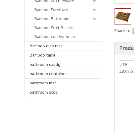
Bamboo Kitchenware
Bamboo Furniture
Bamboo Bathroom
Bamboo Fruit Basket
Share to:
Bamboo cutting board
Bamboo dish rack
Produ
Bamboo table
Size
bathroom caddy
48X31X
bathroom container
bathroom mat
bathroom stool