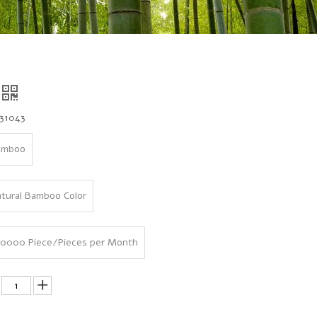
31043
amboo
tural Bamboo Color
0000 Piece/Pieces per Month