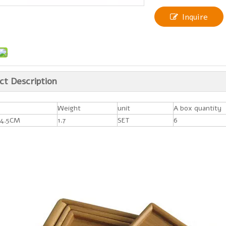
Inquire
ct Description
Weight
unit
A box quantity
4.5CM
1.7
SET
6