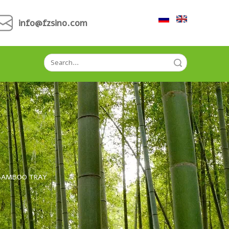
info@fzsino.com
Search
BAMBOO TRAY