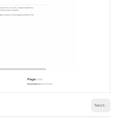
Next: