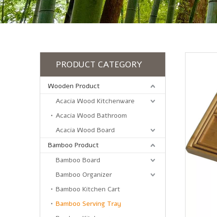
PRODUCT CATEGORY
Wooden Product
Acacia Wood Kitchenware
Acacia Wood Bathroom
Acacia Wood Board
Bamboo Product
Bamboo Board
Bamboo Organizer
Bamboo Kitchen Cart
Bamboo Serving Tray