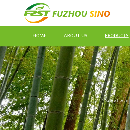
HOME
ABOUT US
PRODUCTS
You are here: