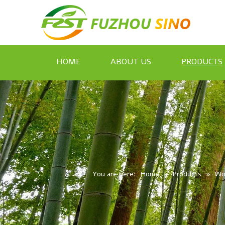
HOME
ABOUT US
PRODUCTS
You are here:
Home
»
Products
»
Wo