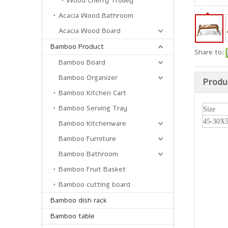
Wood Cherry Trolley
Acacia Wood Bathroom
Acacia Wood Board
Bamboo Product
Share to:
Bamboo Board
Bamboo Organizer
Produ
Bamboo Kitchen Cart
Bamboo Serving Tray
Size
45-30X
Bamboo Kitchenware
Bamboo Furniture
Bamboo Bathroom
Bamboo Fruit Basket
Bamboo cutting board
Bamboo dish rack
Bamboo table