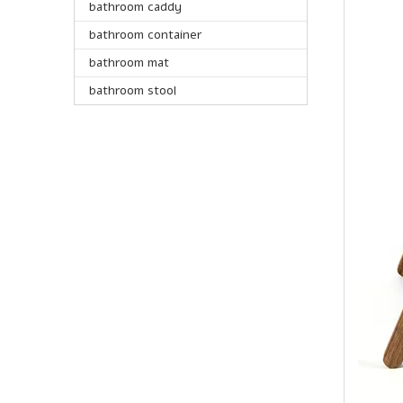
bathroom caddy
bathroom container
bathroom mat
bathroom stool