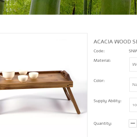
ACACIA WOOD S
Code:
SNW
Material:
Wo
Color:
Na
Supply Ability:
10
Quantity: