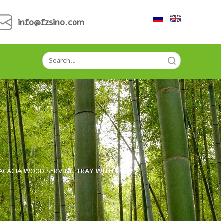
info@fzsino.com
Search
G
ACACIA WOOD SERVING TRAY WITH LEG