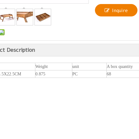
Inquire
ct Description
Weight
unit
A box quantity
5.5X22.5CM
0.875
PC
68