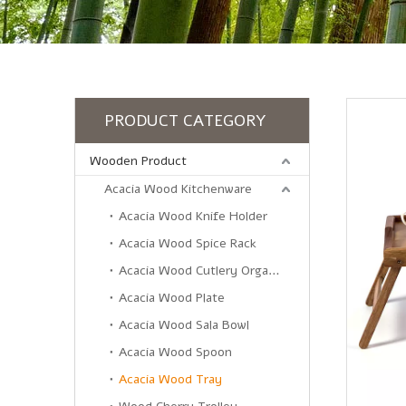
PRODUCT CATEGORY
Wooden Product
Acacia Wood Kitchenware
Acacia Wood Knife Holder
Acacia Wood Spice Rack
Acacia Wood Cutlery Organizer
Acacia Wood Plate
Acacia Wood Sala Bowl
Acacia Wood Spoon
Acacia Wood Tray