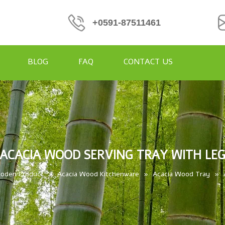
+0591-87511461
BLOG
FAQ
CONTACT US
ACACIA WOOD SERVING TRAY WITH LE
oden Product
»
Acacia Wood Kitchenware
»
Acacia Wood Tray
»