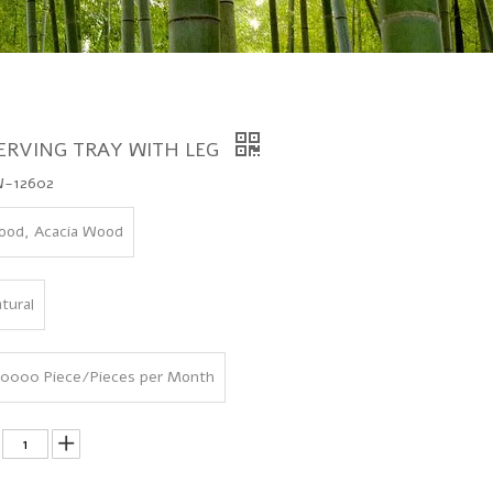
ERVING TRAY WITH LEG
-12602
od, Acacia Wood
tural
0000 Piece/Pieces per Month