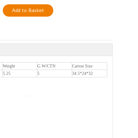
Add to Basket
Weight
G.W/CTN
Carton Size
5.25
5
34.5*24*32